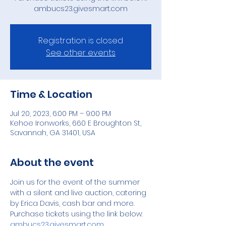
Registration is closed
See other events
Time & Location
Jul 20, 2023, 6:00 PM – 9:00 PM
Kehoe Ironworks, 660 E Broughton St,
Savannah, GA 31401, USA
About the event
Join us for the event of the summer 
with a silent and live auction, catering 
by Erica Davis, cash bar and more.
Purchase tickets using the link below:
ambucs23.givesmart.com