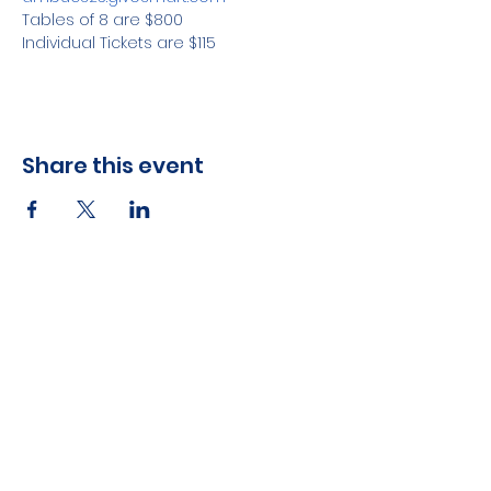
Tables of 8 are $800
Individual Tickets are $115
Share this event
ABOUT US >