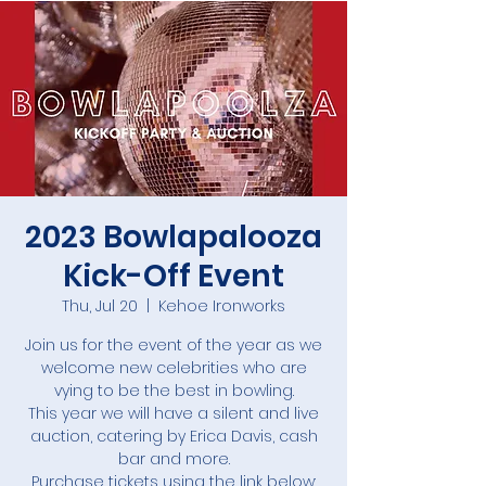
2023 Bowlapalooza
Kick-Off Event
Thu, Jul 20
  |  
Kehoe Ironworks
Join us for the event of the year as we
welcome new celebrities who are
vying to be the best in bowling.
This year we will have a silent and live
auction, catering by Erica Davis, cash
bar and more.
Purchase tickets using the link below: